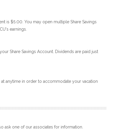
nt is $5.00. You may open multiple Share Savings
CU's earnings.
our Share Savings Account. Dividends are paid just
al at anytime in order to accommodate your vacation
o ask one of our associates for information.