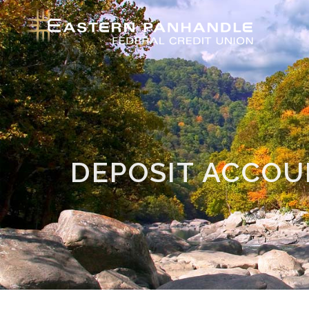
DEPOSIT ACCO