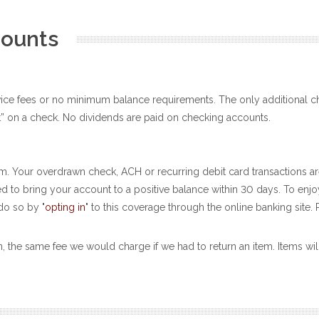
counts
vice fees or no minimum balance requirements. The only additional c
” on a check. No dividends are paid on checking accounts.
. Your overdrawn check, ACH or recurring debit card transactions ar
ired to bring your account to a positive balance within 30 days. To en
do so by "
opting in
" to this coverage through the online banking site. 
n, the same fee we would charge if we had to return an item. Items wil