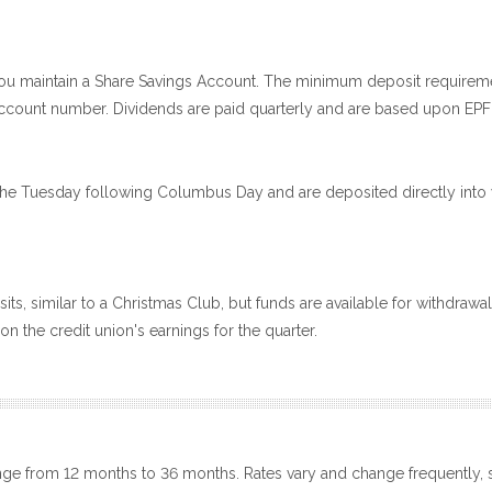
ou maintain a Share Savings Account. The minimum deposit requireme
e account number. Dividends are paid quarterly and are based upon EPF
he Tuesday following Columbus Day and are deposited directly into y
ts, similar to a Christmas Club, but funds are available for withdraw
n the credit union's earnings for the quarter.
nge from 12 months to 36 months. Rates vary and change frequently, s