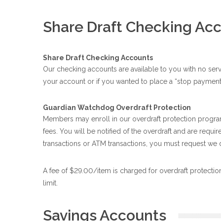
Share Draft Checking Ac
Share Draft Checking Accounts
Our checking accounts are available to you with no ser
your account or if you wanted to place a “stop payment
Guardian Watchdog Overdraft Protection
Members may enroll in our overdraft protection program
fees. You will be notified of the overdraft and are requ
transactions or ATM transactions, you must request we 
A fee of $29.00/item is charged for overdraft protectio
limit.
Savings Accounts