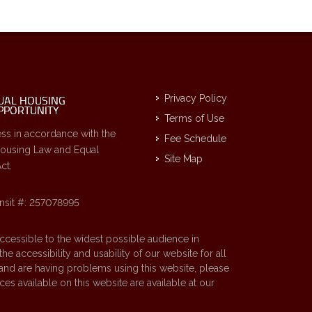
Privacy Policy
Terms of Use
ss in accordance with the
Fee Schedule
Housing Law and Equal
Site Map
ct.
nsit #: 257078995
accessible to the widest possible audience in
 accessibility and usability of our website for all
d and are having problems using this website, please
es available on this website are available at our