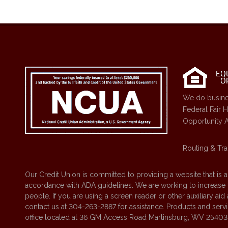
We do busine
Federal Fair 
Opportunity A
Routing & Tra
Our Credit Union is committed to providing a website that is 
accordance with ADA guidelines. We are working to increase the
people. If you are using a screen reader or other auxiliary ai
contact us at 304-263-2887 for assistance. Products and servic
office located at 36 GM Access Road Martinsburg, WV 25403