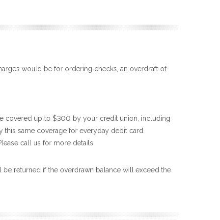
harges would be for ordering checks, an overdraft of
e covered up to $300 by your credit union, including
joy this same coverage for everyday debit card
Please call us for more details.
l be returned if the overdrawn balance will exceed the