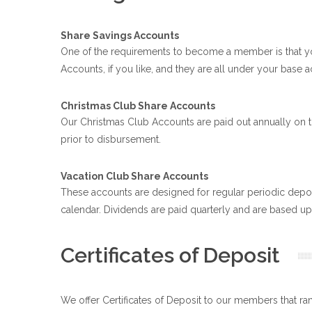
Share Savings Accounts
One of the requirements to become a member is that y
Accounts, if you like, and they are all under your bas
Christmas Club Share Accounts
Our Christmas Club Accounts are paid out annually on t
prior to disbursement.
Vacation Club Share Accounts
These accounts are designed for regular periodic deposi
calendar. Dividends are paid quarterly and are based upo
Certificates of Deposit
We offer Certificates of Deposit to our members that ra