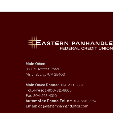
Main Office:
36 GM Access Road
Martinsburg, WV 25403
Main Office Phone:
304-263-2887
Toll-Free:
1-800-811-9605
Fax:
304-263-4310
Automated Phone Teller:
304-596-2267
Email:
dp@easternpanhandlefcu.com