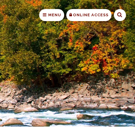
Searc
MENU
ONLINE ACCESS