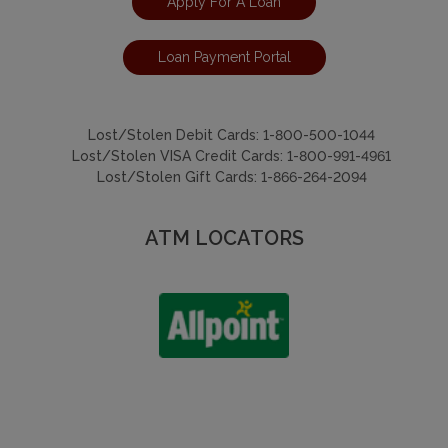
Apply For A Loan
Loan Payment Portal
Lost/Stolen Debit Cards:
1-800-500-1044
Lost/Stolen VISA Credit Cards:
1-800-991-4961
Lost/Stolen Gift Cards:
1-866-264-2094
ATM LOCATORS