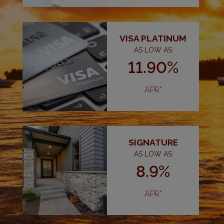
VISA PLATINUM
AS LOW AS
11.90%
APR*
SIGNATURE
AS LOW AS
8.9%
APR*