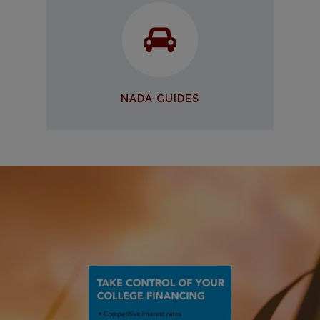
NADA Guides
Find the car you need at an
affordable price
START SEARCHING
NADA GUIDES