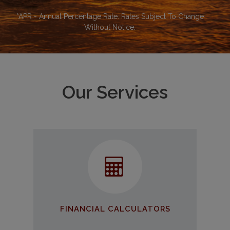
*APR - Annual Percentage Rate. Rates Subject To Change
Without Notice.
Our Services
Financial Calculators
Use our tools to help make
educated financial decisions
GET STARTED
FINANCIAL CALCULATORS