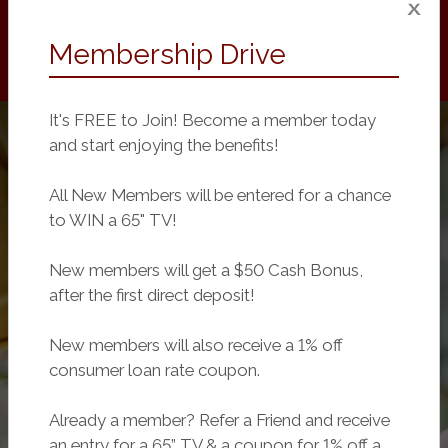
Membership Drive
It's FREE to Join! Become a member today
and start enjoying the benefits!
All New Members will be entered for a chance
to WIN a 65" TV!
New members will get a $50 Cash Bonus,
after the first direct deposit!
New members will also receive a 1% off
consumer loan rate coupon.
Already a member? Refer a Friend and receive
an entry for a 65” TV & a coupon for 1% off a