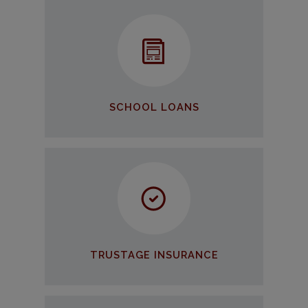
School Loans
We can help you invest in your
future!
APPLY NOW
SCHOOL LOANS
TruStage Insurance
Our member get discounts on
TruStage Insurance Products
LEARN MORE
TRUSTAGE INSURANCE