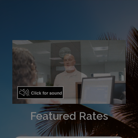
Featured Rates