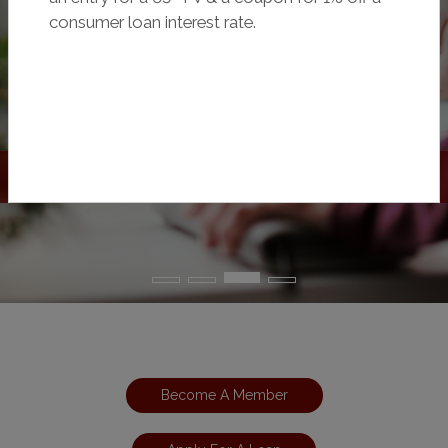
consumer loan interest rate.
Become A Member