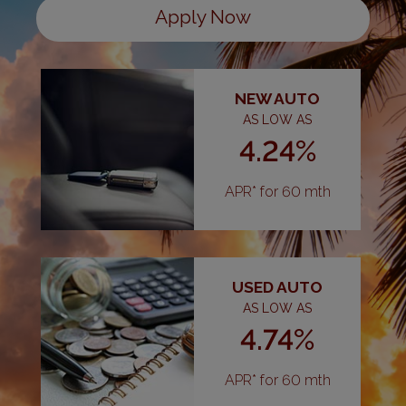
Apply Now
NEW AUTO
AS LOW AS
4.24%
APR* for 60 mth
USED AUTO
AS LOW AS
4.74%
APR* for 60 mth