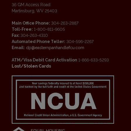
36 GM Access Road
Martinsburg, WV 25403
Main Office Phone:
304-263-2887
Toll-Free:
1-800-811-9605
Fax:
304-263-4310
Automated Phone Teller:
304-596-2267
Email:
dp@easternpanhandlefcu.com
ATM/Visa Debit Card Activation
1-866-633-5293
Lost/Stolen Cards