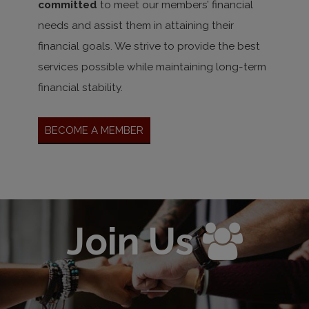
committed
to meet our members’ financial
needs and assist them in attaining their
financial goals. We strive to provide the best
services possible while maintaining long-term
financial stability.
Become A Member
Join Us
Enter 