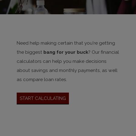
Need help making certain that you're getting
the biggest
bang for your buck
? Our financial
calculators can help you make decisions
about savings and monthly payments, as well
as compare loan rates.
Start Calculating