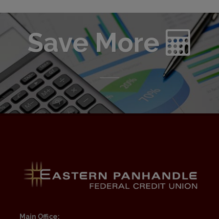
Save More
Ente
Main Office: