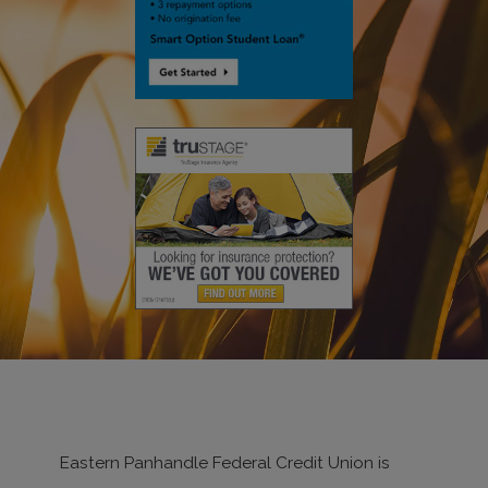
Eastern Panhandle Federal Credit Union is