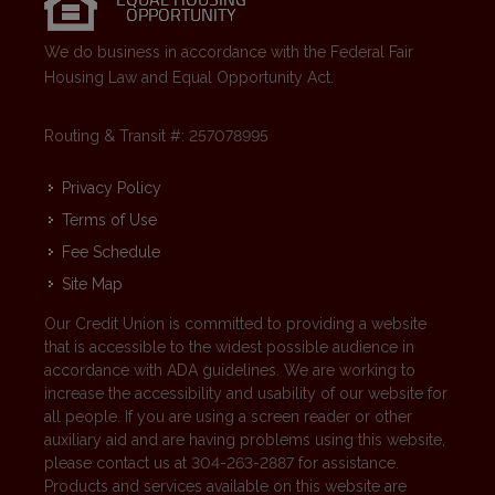
We do business in accordance with the Federal Fair
Housing Law and Equal Opportunity Act.
Routing & Transit #: 257078995
Privacy Policy
Terms of Use
Fee Schedule
Site Map
Our Credit Union is committed to providing a website
that is accessible to the widest possible audience in
accordance with ADA guidelines. We are working to
increase the accessibility and usability of our website for
all people. If you are using a screen reader or other
auxiliary aid and are having problems using this website,
please contact us at 304-263-2887 for assistance.
Products and services available on this website are