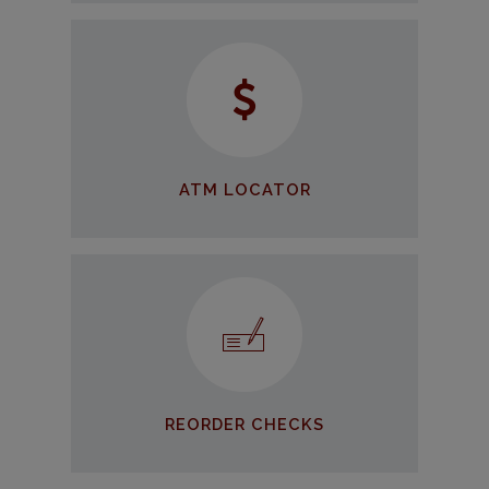
ATM Locator
Find an ATM wherever you go
FIND AN ATM
ATM LOCATOR
Reorder Checks
Reordering online is easier than
ever
REORDER CHECKS
REORDER NOW